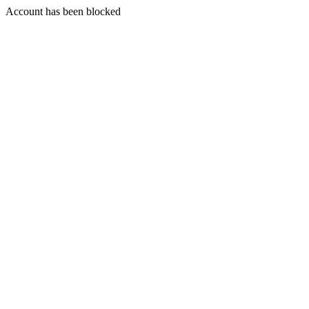
Account has been blocked